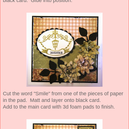
black card. Glue into position.
Cut the word "Smile" from one of the pieces of paper
in the pad. Matt and layer onto black card.
Add to the main card with 3d foam pads to finish.