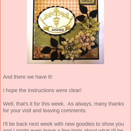
And there we have it!
I hope the instructions were clear!
Well, that's it for this week. As always, many thanks
for your visit and leaving comments.
I'll be back next week with new goodies to show you
and I might even leave a few hints about what I'll be