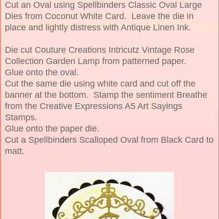
Cut an Oval using Spellbinders Classic Oval Large
Dies from Coconut White Card. Leave the die in
place and lightly distress with Antique Linen Ink.
Die cut Couture Creations Intricutz Vintage Rose
Collection Garden Lamp from patterned paper.
Glue onto the oval.
Cut the same die using white card and cut off the
banner at the bottom. Stamp the sentiment Breathe
from the Creative Expressions A5 Art Sayings
Stamps.
Glue onto the paper die.
Cut a Spellbinders Scalloped Oval from Black Card to
matt.