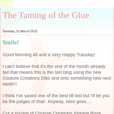
The Taming of the Glue
Tuesday, 31 March 2015
Smile!
Good Morning All and a Very Happy Tuesday!
I can't believe that it's the end of the month already
but that means this is the last blog using the new
Couture Creations Dies and onto something new next
week!!!
I think I've saved one of the best till last but I'll let you
be the judges of that! Anyway, here goes....
Cut a square of Couture Creations Vintage Rose