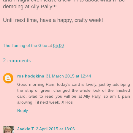
demoing at Ally Pally!!!
Until next time, have a happy, crafty week!
The Taming of the Glue
at
05:00
2 comments:
ros hodgkins
31 March 2015 at 12:44
Good morning Pam, today's card is lovely, just by addibpng
the strip of green changed the whole look of the finished
card. Glad to read you will be at Ally Pally, so am I, pain
allowing. Til next week. X Ros
Reply
Jackie T
2 April 2015 at 13:06