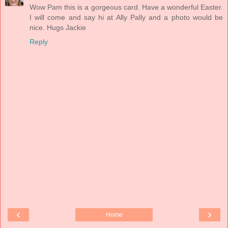
Wow Pam this is a gorgeous card. Have a wonderful Easter.
I will come and say hi at Ally Pally and a photo would be
nice. Hugs Jackie
Reply
‹
›
Home