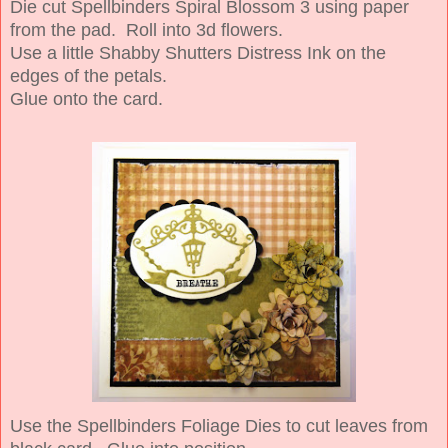
Die cut Spellbinders Spiral Blossom 3 using paper
from the pad. Roll into 3d flowers.
Use a little Shabby Shutters Distress Ink on the
edges of the petals.
Glue onto the card.
Use the Spellbinders Foliage Dies to cut leaves from