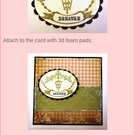
Attach to the card with 3d foam pads.