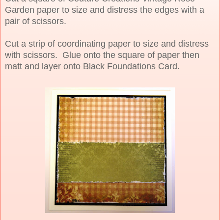
Garden paper to size and distress the edges with a
pair of scissors.
Cut a strip of coordinating paper to size and distress
with scissors. Glue onto the square of paper then
matt and layer onto Black Foundations Card.